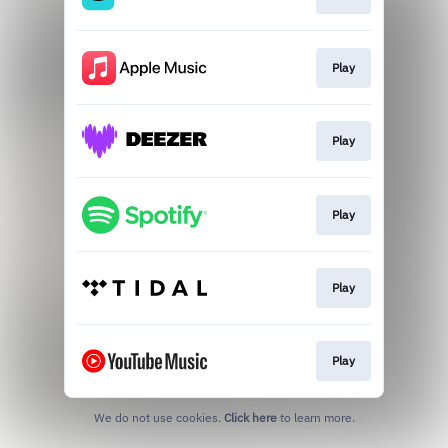
Play
Play
Play
Play
Play
We do not use cookies.
Click here
to learn more.