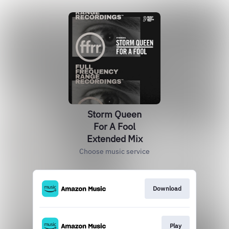
Storm Queen
For A Fool
Extended Mix
Choose music service
Download
Play