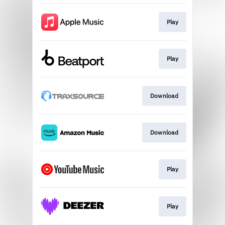
Play
Play
Download
Download
Play
Play