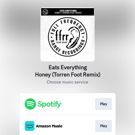
Eats Everything
Honey (Torren Foot Remix)
Choose music service
Play
Play